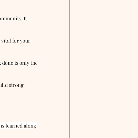
ommunity. It 
vital for your 
 done is only the 
uild strong, 
ns learned along 