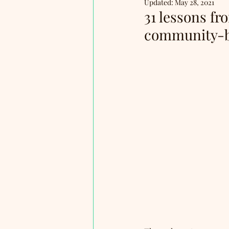
Updated:
May 28, 2021
31 lessons f
community-b