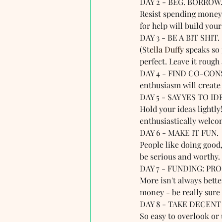
DAY 2 - BEG. BORROW.
Resist spending money t
for help will build you
DAY 3 - BE A BIT SHIT. 
(St
ella Duffy
 speaks so 
perfect. Leave it rough
DAY 4 - FIND CO-CONSP
enthusiasm will create 
DAY 5 - SAY YES TO ID
Hold your ideas lightly
enthusiastically welco
DAY 6 - MAKE IT FUN. 
People like doing good,
be serious and worthy.
DAY 7 - FUNDING: PR
More isn't always better
money - be really sure i
DAY 8 - TAKE DECENT
So easy to overlook or 