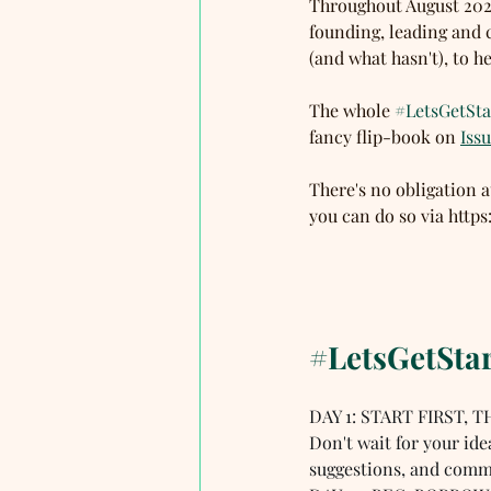
Throughout August 2020
founding, leading and 
(and what hasn't), to he
The whole 
#LetsGetSta
fancy flip-book on 
Iss
There's no obligation a
you can do so via htt
#LetsGetSta
DAY 1: START FIRST, T
Don't wait for your ide
suggestions, and commi