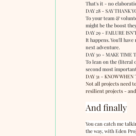
That's it - no elaborati
DAY 28 - SAY THANK Y
To your team & voluntee
might be the boost the
DAY 29 - FAILURE ISN
It happens. You'll have
next adventure. 
DAY 30 - MAKE TIME T
To lean on the (literal
second most important
DAY 31 - KNOW WHEN T
Not all projects need t
resilient projects - a
And finally
You can catch me talki
the way, with Eden Pro