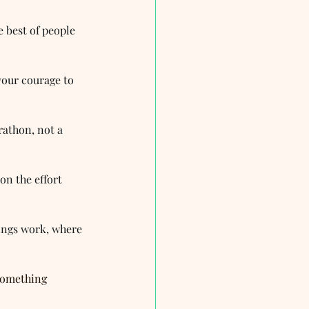
e best of people 
your courage to 
rathon, not a 
n the effort 
hings work, where 
something 