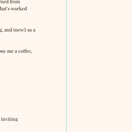
arned from 
hat's worked 
g, and (new!) as a 
buy me a coffee, 
 inviting 