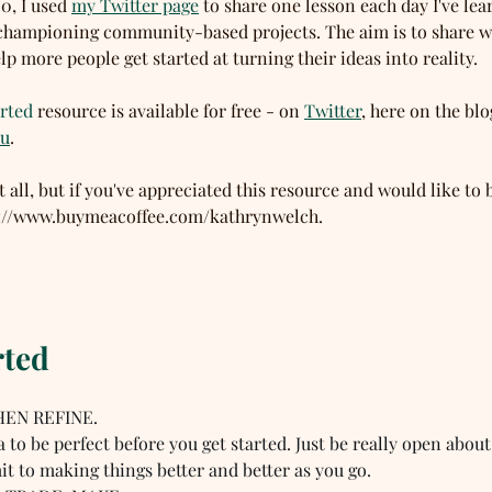
, I used 
my Twitter page
 to share one lesson each day I've le
championing community-based projects. The aim is to share w
lp more people get started at turning their ideas into reality. 
rted
 resource is available for free - on 
Twitter
, here on the blo
uu
. 
t all, but if you've appreciated this resource and would like to 
ps://www.buymeacoffee.com/kathrynwelch. 
rted
HEN REFINE.  
a to be perfect before you get started. Just be really open about
t to making things better and better as you go.