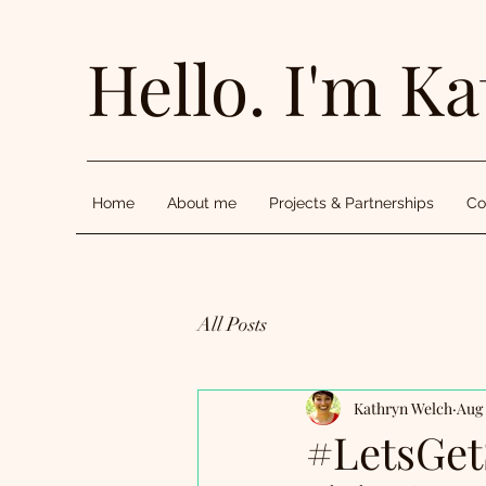
Hello. I'm Ka
Home
About me
Projects & Partnerships
Co
All Posts
Kathryn Welch
Aug 
#LetsGet