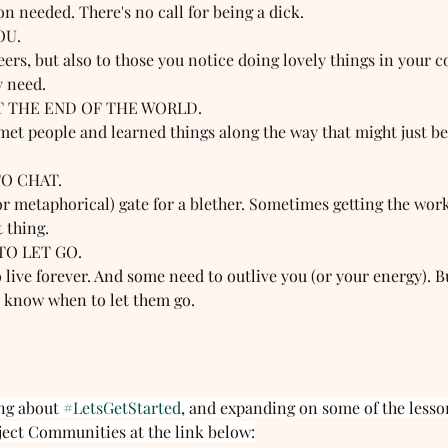
on needed. There's no call for being a dick.
OU. 
rs, but also to those you notice doing lovely things in your c
y need.
'T THE END OF THE WORLD.  
 met people and learned things along the way that might just be 
O CHAT.  
 or metaphorical) gate for a blether. Sometimes getting the work
 thing.
O LET GO.  
o live forever. And some need to outlive you (or your energy). B
nd know when to let them go.
ng about 
#LetsGetStarted
, and expanding on some of the lesso
ject Communities at the link below: