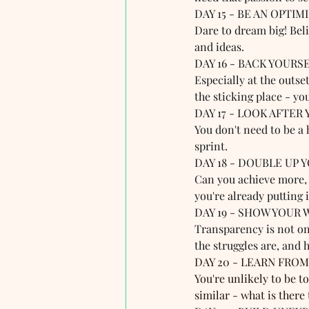
DAY 15 - BE AN OPTIMIS
Dare to dream big! Beli
and ideas.
DAY 16 - BACK YOURSEL
Especially at the outse
the sticking place - yo
DAY 17 - LOOK AFTER 
You don't need to be a 
sprint.
DAY 18 - DOUBLE UP Y
Can you achieve more, 
you're already putting 
DAY 19 - SHOW YOUR 
Transparency is not on
the struggles are, and 
DAY 20 - LEARN FROM
You're unlikely to be 
similar - what is there 