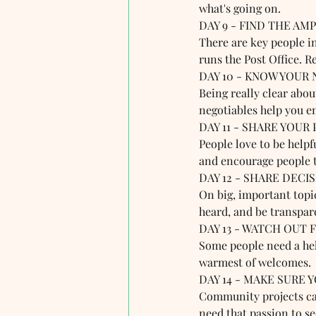
what's going on.
DAY 9 - FIND THE AMPL
There are key people i
runs the Post Office. R
DAY 10 - KNOW YOUR 
Being really clear abo
negotiables help you e
DAY 11 - SHARE YOUR 
People love to be helpf
and encourage people t
DAY 12 - SHARE DECIS
On big, important topic
heard, and be transpar
DAY 13 - WATCH OUT 
Some people need a help
warmest of welcomes. 
DAY 14 - MAKE SURE Y
Community projects can
need that passion to s