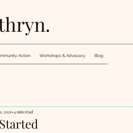
thryn.
mmunity Action
Workshops & Advocacy
Blog
1, 2020
4 min read
Started