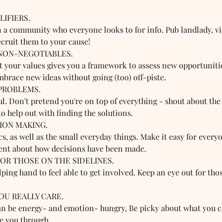
IFIERS.  
n a community who everyone looks to for info. Pub landlady, v
ecruit them to your cause!
NON-NEGOTIABLES.  
ut your values gives you a framework to assess new opportuniti
mbrace new ideas without going (too) off-piste.
PROBLEMS.  
ul. Don't pretend you're on top of everything - shout about th
o help out with finding the solutions.
ION MAKING.  
s, as well as the small everyday things. Make it easy for everyo
ent about how decisions have been made. 
FOR THOSE ON THE SIDELINES.  
ing hand to feel able to get involved. Keep an eye out for tho
OU REALLY CARE.  
 be energy- and emotion- hungry, Be picky about what you co
ee you through.