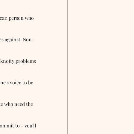
icar, person who 
es against. Non-
e knotty problems 
ne's voice to be 
se who need the 
mmit to - you'll 