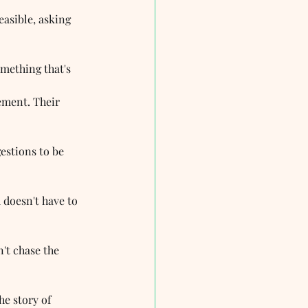
asible, asking 
omething that's 
ment. Their 
estions to be 
 doesn't have to 
n't chase the 
he story of 