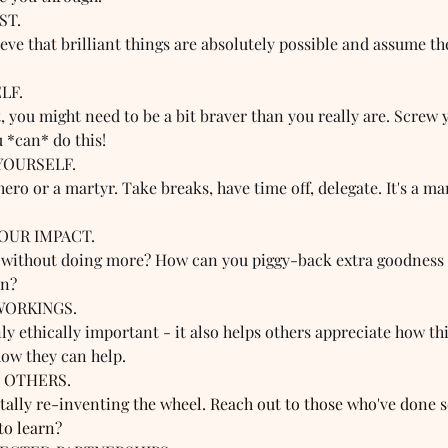
T.  
eve that brilliant things are absolutely possible and assume th
F.  
t, you might need to be a bit braver than you really are. Screw 
u *can* do this!
YOURSELF.  
hero or a martyr. Take breaks, have time off, delegate. It's a ma
OUR IMPACT.  
without doing more? How can you piggy-back extra goodness o
in?
WORKINGS.  
ly ethically important - it also helps others appreciate how t
how they can help.
 OTHERS.  
totally re-inventing the wheel. Reach out to those who've done 
to learn?