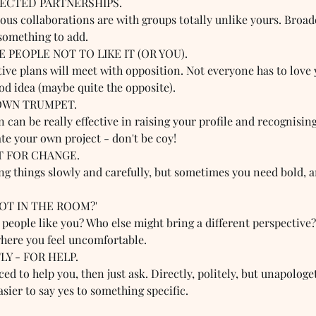
PECTED PARTNERSHIPS.  
ous collaborations are with groups totally unlike yours. Broad
something to add.
 PEOPLE NOT TO LIKE IT (OR YOU).  
ive plans will meet with opposition. Not everyone has to love 
ood idea (maybe quite the opposite).
OWN TRUMPET.  
can be really effective in raising your profile and recognising
te your own project - don't be coy!
T FOR CHANGE.  
ing things slowly and carefully, but sometimes you need bold, 
NOT IN THE ROOM?'  
 people like you? Who else might bring a different perspective
where you feel uncomfortable.
LY - FOR HELP.  
ed to help you, then just ask. Directly, politely, but unapologeti
asier to say yes to something specific.