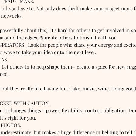
 TRADE. MAKE.  
ill you have to. Not only does thrift make your project more fe
r networks. 
 
powerfully about this). It's hard for others to get involved in s
 around the edges, & invite others to finish it with you.
IRATORS.  Look for people who share your energy and excite
a wave to take your idea onto the next level. 
EAS. 
! Let others in to help shape them - create a space for new sugg
med. 
 
 but they really like having fun. Cake, music, wine. Doing good
OCEED WITH CAUTION.  
. It changes things - power, flexibility, control, obligation. Do
t's right for you.
 PHOTOS.  
underestimate, but makes a huge difference in helping to tell t