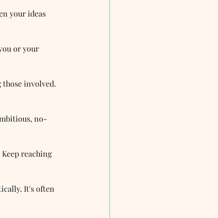
en your ideas 
you or your 
 those involved. 
ambitious, no-
? Keep reaching 
cally. It's often 