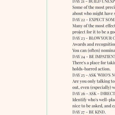
DAY 21 - BUILD UNEX
Some of the most preci
about who might have 
DAY 22 - EXPECT SOME
Many of the most effect
project for it to be a g
DAY 23 - BLOW YOUR 
Awards and recognition 
You can (often) nomina
DAY 24 - BE IMPATIEN
There's a place for tak
holds-barred action. 
DAY 25 - ASK 'WHO'S 
Are you only talking to
out, even (especially) 
DAY 26 - ASK - DIRECT
Identify who's well-plac
nice to be asked, and e
DAY 27 - BE KIND.  