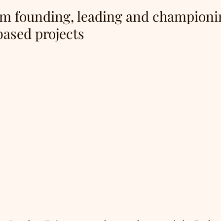
rom founding, leading and championi
ased projects