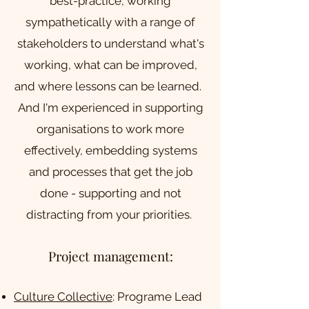
best-practice, working
sympathetically with a range of
stakeholders to understand what's
working, what can be improved,
and where lessons can be learned.
And I'm experienced in supporting
organisations to work more
effectively, embedding systems
and processes that get the job
done - supporting and not
distracting from your priorities.
Project management:
Culture Collective
: Programe Lead