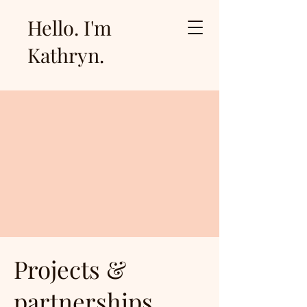
Hello. I'm
Kathryn.
Projects &
partnerships