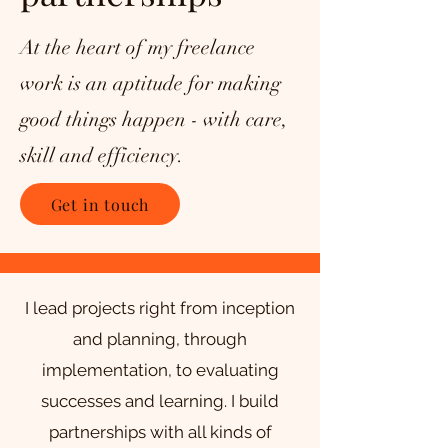
At the heart of my freelance
work is an aptitude for making
good things happen - with care,
skill and efficiency.
Get in touch
I lead projects right from inception
and planning, through
implementation, to evaluating
successes and learning.
I build
partnerships with all kinds of