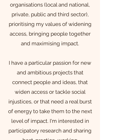
organisations (local and national,
private, public and third sector),
prioritising my values of widening
access, bringing people together
and maximising impact.
I have a particular passion for new
and ambitious projects that
connect people and ideas, that
widen access or tackle social
injustices, or that need a real burst
of energy to take them to the next
level of impact.
​ I
'm interested in
participatory research and sharing