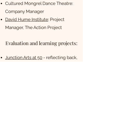
Cultured Mongrel Dance Theatre:
Company Manager
David Hume Institute
: Project
Manager, The Action Project
Evaluation and learning projects:
Junction Arts at 50
- reflecting back,
looking ahead and building profile.
Working with
tialt
to evaluate
Creative Scotland's
Create:Inclusion fund.
Fun Palaces
- working on systems
change in cultural democracy
Arts Council England's
Creative