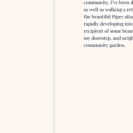
community. I’ve been d
as well as walking a re
the beautiful Piper att
rapidly developing int
recipient of some beaut
my doorstep, and neighb
community garden.