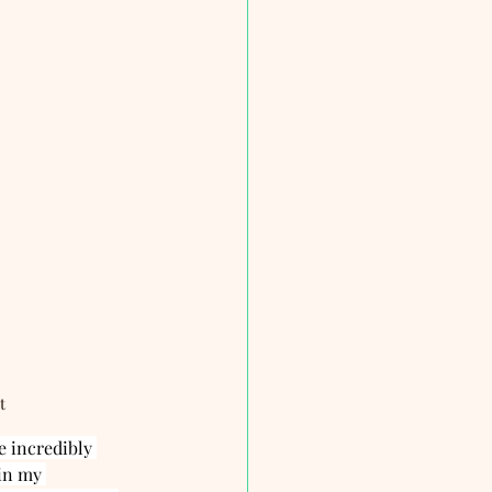
t
 incredibly 
in my 