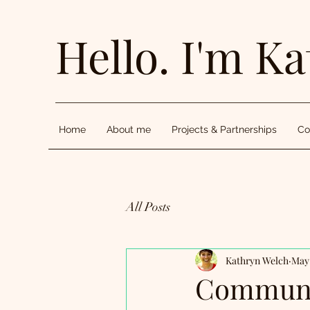
Hello. I'm Ka
Home
About me
Projects & Partnerships
Co
All Posts
Kathryn Welch
May 
Communit