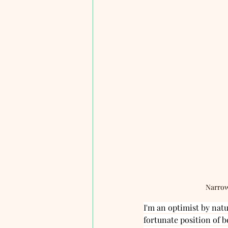
Narrow
I'm an optimist by nat
fortunate position of b