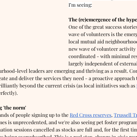
I’m seeing:
The (re)emergence of the hype
One of the great success stories
wave of volunteers is the emer
local mutual aid neighbourhoo
new wave of volunteer activity 
coordinated - with minimal re
largely independent of external
rhood-level leaders are emerging and thriving as a result. C
eate and deliver the services they need - a proactive approach
illiantly beyond the current crisis (as local initiatives such as 
rfectly). 
 'the norm'  
nds of people signing up to the 
Red Cross reserves
, 
Trussell T
s is unprecedented, and we're also seeing pet foster program
ation sessions cancelled as stocks are full and, for the first ti
being oversubscribed. This is a real step-change in civic resp