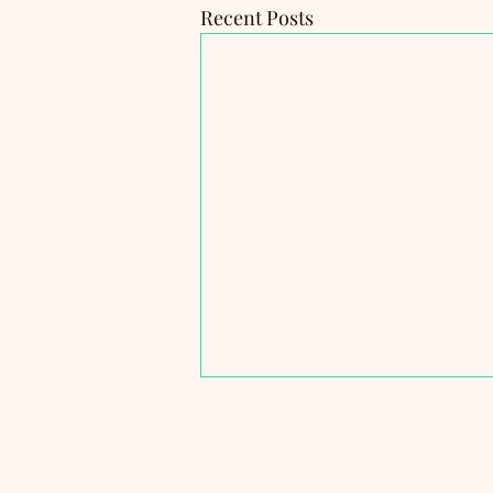
Recent Posts