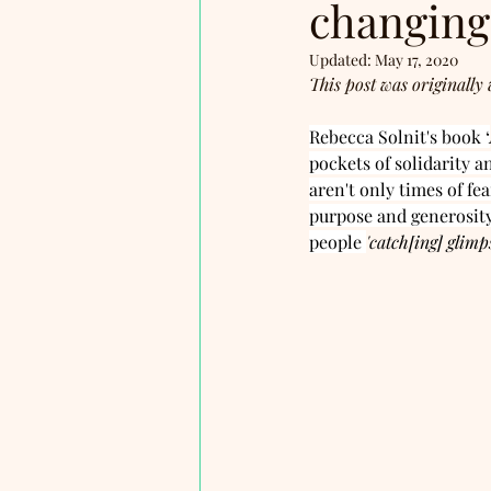
changing
Updated:
May 17, 2020
This post was originally 
Rebecca Solnit's book ‘
pockets of solidarity a
aren't only times of fe
purpose and generosity
people 
'catch[ing] glimp