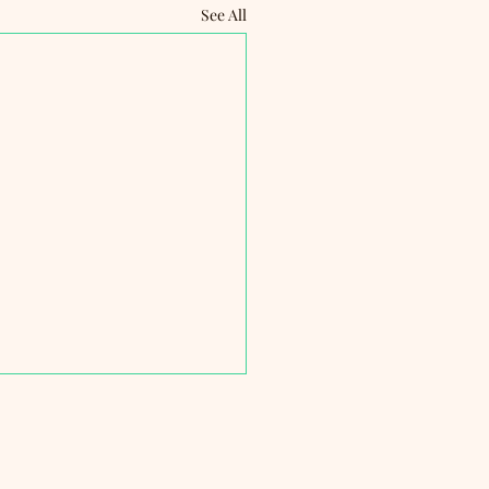
See All