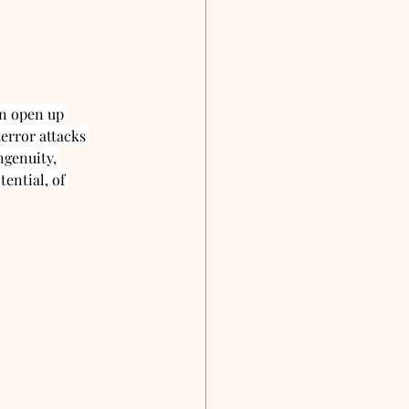
an open up 
error attacks 
ngenuity, 
ential, of 