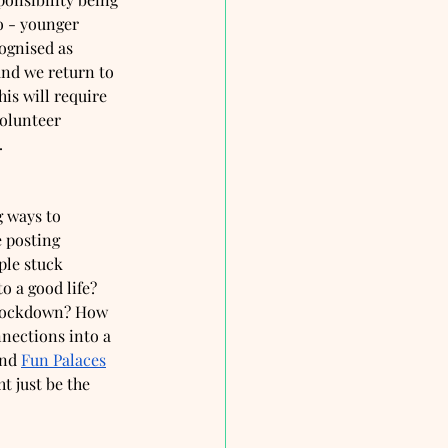
o - younger 
ognised as 
and we return to 
is will require 
olunteer 
. 
 ways to 
 posting 
le stuck 
o a good life? 
-lockdown? How 
nections into a 
nd 
Fun Palaces
t just be the 