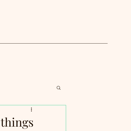
things