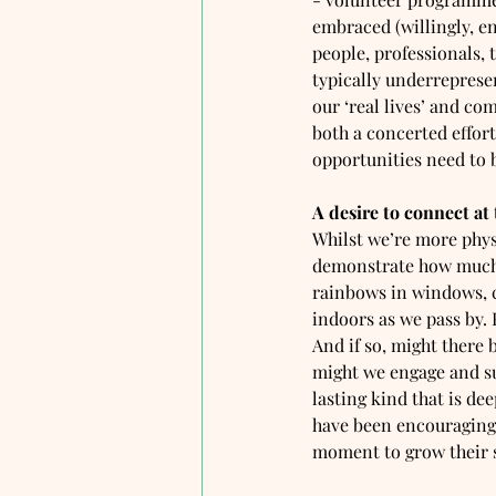
embraced (willingly, en
people, professionals, 
typically underreprese
our ‘real lives’ and c
both a concerted effor
opportunities need to be
A desire to connect at
Whilst we’re more phys
demonstrate how much w
rainbows in windows, c
indoors as we pass by. 
And if so, might there
might we engage and su
lasting kind that is dee
have been encouraging 
moment to grow their s