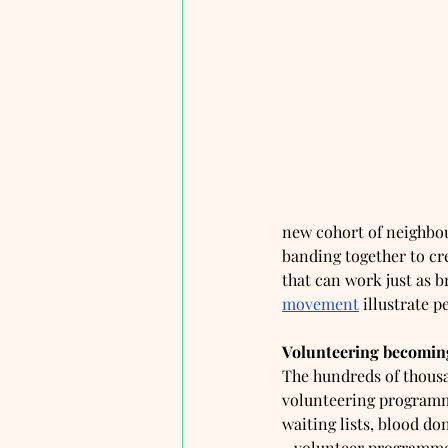
new cohort of neighbou
banding together to cr
that can work just as br
movement
 illustrate pe
Volunteering becoming
The hundreds of thousa
volunteering programme
waiting lists, blood don
- volunteer programmes 