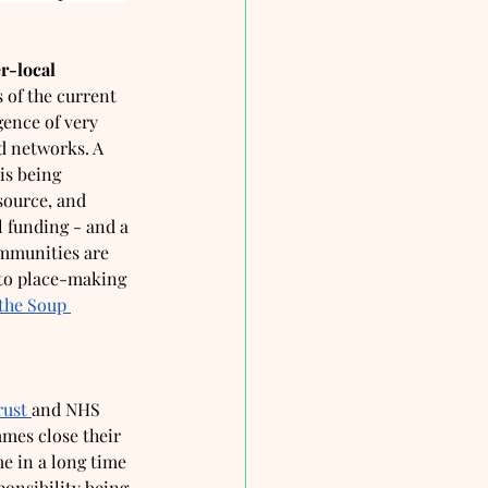
r-local
 of the current 
gence of very 
d networks. A 
is being 
source, and 
 funding - and a 
ommunities are 
 to place-making 
the Soup 
rust 
and NHS 
mes close their 
me in a long time 
onsibility being 