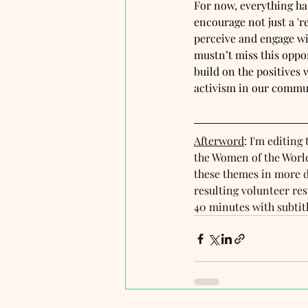
For now, everything ha
encourage not just a '
perceive and engage wit
mustn’t miss this oppor
build on the positives
activism in our commun
Afterword
: I'm editing 
the Women of the World
these themes in more d
resulting volunteer re
40 minutes with subtit