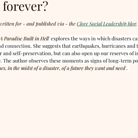
 forever?
written for - and published via - the 
Clore Social Leadership blog
.
A Paradise Built in Hell'
 explores the ways in which disasters c
nd connection. She suggests that earthquakes, hurricanes and t
ar and self-preservation, but can also open up our reserves of i
. The author observes these moments as signs of long-term pot
ses, in the midst of a disaster, of a future they want and need'
.  