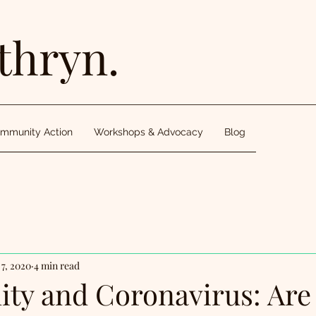
thryn.
mmunity Action
Workshops & Advocacy
Blog
7, 2020
4 min read
y and Coronavirus: Are 