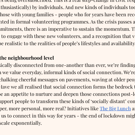
thusiastically) by individuals. And new kinds of individuals to
those with young families - people who for years have been rec
nted in formal volunteering programmes. As the crisis passes 
ommitments, there is an imperative to sustain the momentum. Th
t to engage with these new volunteers, and a recognition that v
 realistic to the realities of people’s lifestyles and availability
 the neighbourhood level
ically disconnected from one-another than ever, we’re finding
e value everyday, informal kinds of social connection. We’re
halking cheerful messages on pavements, waving at older peop
Have we all realised that social connection forms the bedrock t
 be an appetite to nurture and deepen those connections post
pport people to transform these kinds of ‘socially distant’ con
per, more personal, more real? Initiatives like 
The Big Lunch
 a
us to connect in this way for years - the end of lockdown migh
cale exponentially.