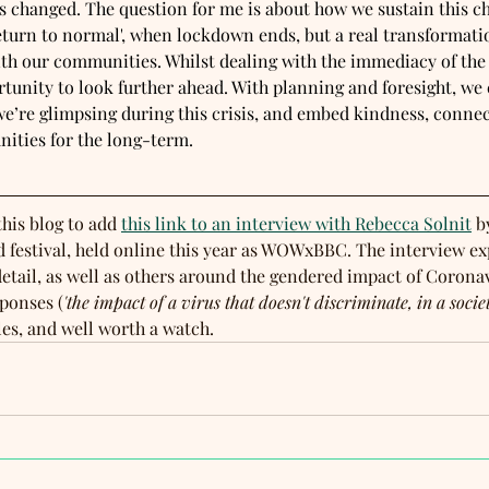
s changed. The question for me is about how we sustain this c
return to normal', when lockdown ends, but a real transformati
h our communities. Whilst dealing with the immediacy of the cr
tunity to look further ahead. With planning and foresight, we 
 we’re glimpsing during this crisis, and embed kindness, conne
ities for the long-term.
this blog to add 
this link to an interview with Rebecca Solnit
 b
 festival, held online this year as WOWxBBC. The interview ex
etail, as well as others around the gendered impact of Coronav
sponses (
'the impact of a virus that doesn't discriminate, in a socie
les, and well worth a watch.