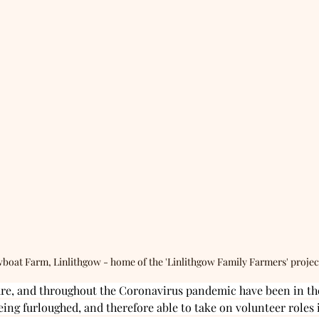
boat Farm, Linlithgow - home of the 'Linlithgow Family Farmers' projec
ure, and throughout the Coronavirus pandemic have been in the
eing furloughed, and therefore able to take on volunteer roles 