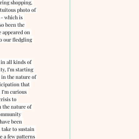
ring shopping, 
tuitous photo of 
 - which is 
lso been the 
ve appeared on 
 our fledgling 
in all kinds of 
y, I’m starting 
 in the nature of 
cipation that 
. I’m curious 
risis to 
 the nature of 
community 
have been 
take to sustain 
e a few patterns 