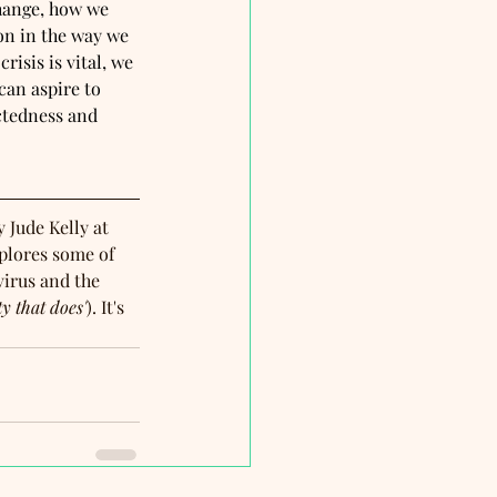
hange, how we 
on in the way we 
isis is vital, we 
can aspire to 
ctedness and 
y Jude Kelly at 
plores some of 
irus and the 
ty that does'
). It's 