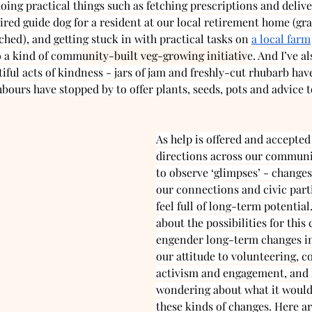
oing practical things such as fetching prescriptions and delive
tired guide dog for a resident at our local retirement home (gra
ached), and getting stuck in with practical tasks on 
a local farm
o a kind of comm
unity-built veg-growing initiativ
e. And I’ve a
iful acts of kindness - jars of jam and freshly-cut rhubarb ha
ours have stopped by to offer plants, seeds, pots and advice to
As help is offered and accepted 
directions across our communit
to observe ‘glimpses’ - changes
our connections and civic parti
feel full of long-term potential
about the possibilities for this c
engender long-term changes in
our attitude to volunteering, 
activism and engagement, and 
wondering about what it would 
these kinds of changes. Here ar