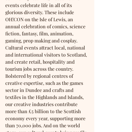
events celebrate life in all of its 
glorious diversity. These include 
OH!CON on the Isle of Lewis, an 
annual celebration of comics, science 
fiction, fantasy, film, animation, 
gaming, prop making and cosplay. 
Cultural events attract local, national 
and international visitors to Scotland, 
and create retail, hospitality and 
tourism jobs across the country. 
Bolstered by regional centres of 
creative expertise, such as the games 
sector in Dundee and crafts and 
textiles in the Highlands and Islands, 
our creative industries contribute 
more than £5 billion to the Scottish 
economy every year, supporting more 
than 70,000 jobs. And on the world 