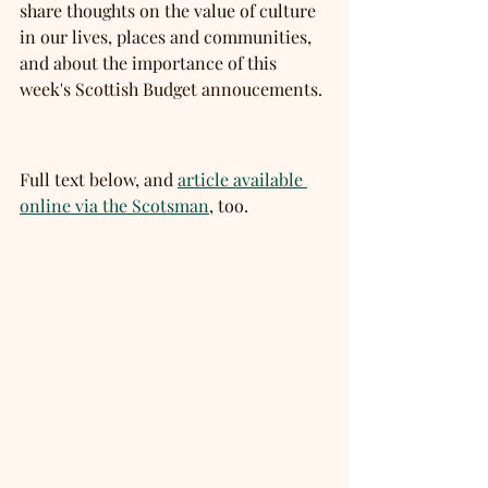
share thoughts on the value of culture 
in our lives, places and communities, 
and about the importance of this 
week's Scottish Budget annoucements. 
Full text below, and 
article available 
online via the Scotsman
, too. 