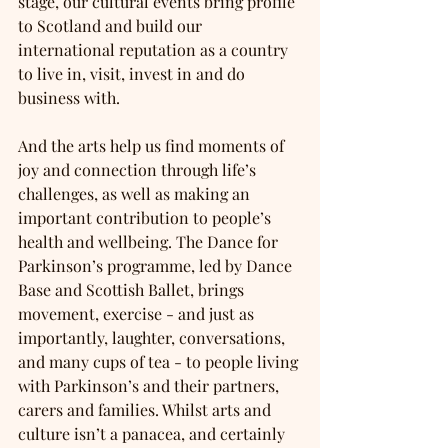
stage, our cultural events bring profile 
to Scotland and build our 
international reputation as a country 
to live in, visit, invest in and do 
business with. 
And the arts help us find moments of 
joy and connection through life’s 
challenges, as well as making an 
important contribution to people’s 
health and wellbeing. The Dance for 
Parkinson’s programme, led by Dance 
Base and Scottish Ballet, brings 
movement, exercise - and just as 
importantly, laughter, conversations, 
and many cups of tea - to people living 
with Parkinson’s and their partners, 
carers and families. Whilst arts and 
culture isn’t a panacea, and certainly 