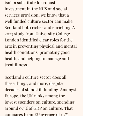
isn’t a substitute for robust 
investment in the NHS and social 
services provision, we know that a 
well funded culture sector can make 
Scotland both richer and enriching. A 
2023 study from University College 
London identified clear roles for the 
arts in preventing physical and mental 
health conditions, promoting good 
health, and helping to manage and 
treat illness. 
Scotland’s culture sector does all 
these things, and more, despite 
decades of standstill funding. Amongst 
Europe, the UK ranks among the 
lowest spenders on culture, spending 
around 0.5% of GDP on culture. That 
compares to an EU average of 1.5%, 