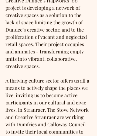
Creative Dundee’s Hapworks_00 
project is developing a network of 
creative spaces as a solution to the 
lack of space limiting the growth of 
Dundee’s creative sector, and to the 
proliferation of vacant and neglected 
retail spaces. Their project occupies 
and animates - transforming empty 
units into vibrant, collaborative, 
creative spaces.
A thriving culture sector offers us all a 
means to actively shape the places we 
live, inviting us to become active 
participants in our cultural and civic 
lives. In Stranraer, The Stove Network 
and Creative Stranraer are working 
with Dumfries and Galloway Council 
to invite their local communities to 