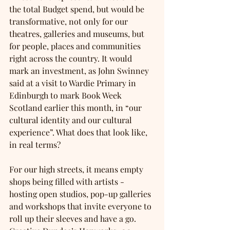
the total Budget spend, but would be 
transformative, not only for our 
theatres, galleries and museums, but 
for people, places and communities 
right across the country. It would 
mark an investment, as John Swinney 
said at a visit to Wardie Primary in 
Edinburgh to mark Book Week 
Scotland earlier this month, in “our 
cultural identity and our cultural 
experience”. What does that look like, 
in real terms?
For our high streets, it means empty 
shops being filled with artists - 
hosting open studios, pop-up galleries 
and workshops that invite everyone to 
roll up their sleeves and have a go. 