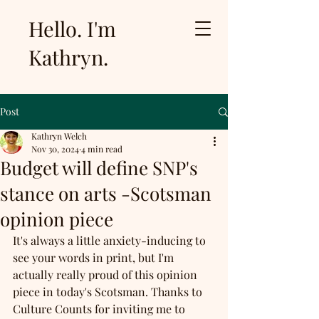
Hello. I'm
Kathryn.
Post
Kathryn Welch
Nov 30, 2024
4 min read
Budget will define SNP's
stance on arts -Scotsman
opinion piece
It's always a little anxiety-inducing to 
see your words in print, but I'm 
actually really proud of this opinion 
piece in today's Scotsman. Thanks to 
Culture Counts for inviting me to 