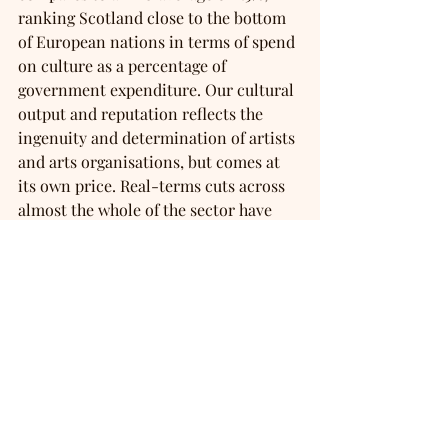
ranking Scotland close to the bottom 
of European nations in terms of spend 
on culture as a percentage of 
government expenditure. Our cultural 
output and reputation reflects the 
ingenuity and determination of artists 
and arts organisations, but comes at 
its own price. Real-terms cuts across 
almost the whole of the sector have 
seen artists and organisations having 
to make impossible decisions as they 
juggle rising operational, creative and 
delivery costs. Without the Scottish 
Government’s promised investment in 
culture in next week’s Budget, the 
sector has warned of a ‘cliff edge’. For 
many, that would mean the closure of 
local and national organisations that 