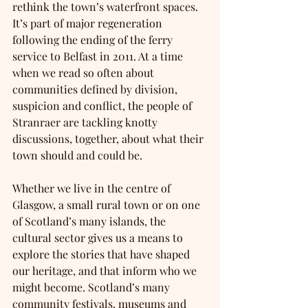
rethink the town’s waterfront spaces. 
It’s part of major regeneration 
following the ending of the ferry 
service to Belfast in 2011. At a time 
when we read so often about 
communities defined by division, 
suspicion and conflict, the people of 
Stranraer are tackling knotty 
discussions, together, about what their 
town should and could be. 
Whether we live in the centre of 
Glasgow, a small rural town or on one 
of Scotland’s many islands, the 
cultural sector gives us a means to 
explore the stories that have shaped 
our heritage, and that inform who we 
might become. Scotland’s many 
community festivals, museums and 