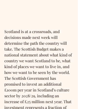
Scotland is at a crossroads, and 
decisions made next week will 
determine the path the country will 
take. The Scottish Budget makes a 
national statement about what kind of 
country we want Scotland to be, what 
kind of places we want to live in, and 
how we want to be seen by the world. 
The Scottish Government has 
promised to invest an additional 
£100m per year in Scotland’s culture 
sector by 2028/29, including an 
increase of £25 million next year. That 
investment represents a fraction of 