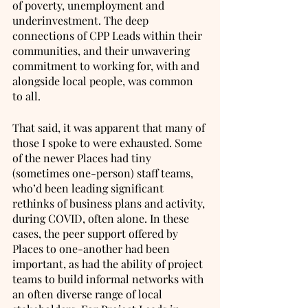
of poverty, unemployment and 
underinvestment. The deep 
connections of CPP Leads within their 
communities, and their unwavering 
commitment to working for, with and 
alongside local people, was common 
to all. 
That said, it was apparent that many of 
those I spoke to were exhausted. Some 
of the newer Places had tiny 
(sometimes one-person) staff teams, 
who’d been leading significant 
rethinks of business plans and activity, 
during COVID, often alone. In these 
cases, the peer support offered by 
Places to one-another had been 
important, as had the ability of project 
teams to build informal networks with 
an often diverse range of local 