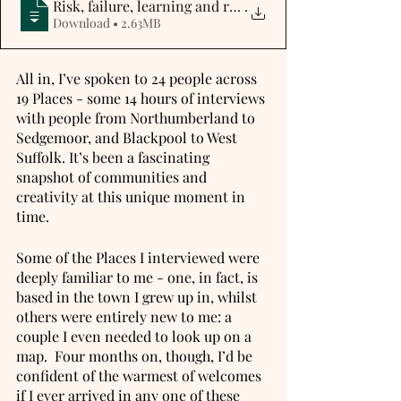
Risk, failure, learning and resilience
.
Download • 2.63MB
All in, I’ve spoken to 24 people across 
19 Places - some 14 hours of interviews 
with people from Northumberland to 
Sedgemoor, and Blackpool to West 
Suffolk. It’s been a fascinating 
snapshot of communities and 
creativity at this unique moment in 
time.
Some of the Places I interviewed were 
deeply familiar to me - one, in fact, is 
based in the town I grew up in, whilst 
others were entirely new to me: a 
couple I even needed to look up on a 
map.  Four months on, though, I’d be 
confident of the warmest of welcomes 
if I ever arrived in any one of these 