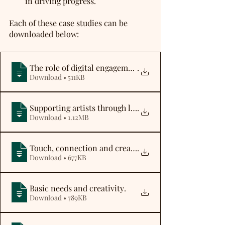
in driving progress. 
Each of these case studies can be 
downloaded below:
The role of digital engagement
.
Download • 511KB
Supporting artists through lockdown
.
Download • 1.12MB
Touch, connection and creativity
.
Download • 677KB
Basic needs and creativity
.
Download • 789KB