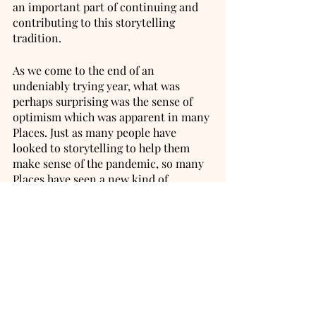
an important part of continuing and 
contributing to this storytelling 
tradition. 
As we come to the end of an 
undeniably trying year, what was 
perhaps surprising was the sense of 
optimism which was apparent in many 
Places. Just as many people have 
looked to storytelling to help them 
make sense of the pandemic, so many 
Places have seen a new kind of 
creativity emerge in their 
communities. People who hadn’t sewn 
for years have been making scrubs for 
the NHS. Those who’d never sung in 
public were joining doorstep 
singalongs. There were drawings in 
windows, chalk on pavements, 
creative conversations over Zoom and 