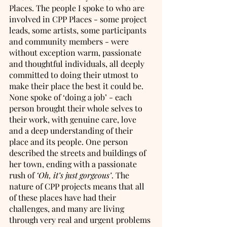
Places. The people I spoke to who are 
involved in CPP Places - some project 
leads, some artists, some participants 
and community members - were 
without exception warm, passionate 
and thoughtful individuals, all deeply 
committed to doing their utmost to 
make their place the best it could be. 
None spoke of ‘doing a job’ - each 
person brought their whole selves to 
their work, with genuine care, love 
and a deep understanding of their 
place and its people. One person 
described the streets and buildings of 
her town, ending with a passionate 
rush of 
‘Oh, it’s just gorgeous’
. The 
nature of CPP projects means that all 
of these places have had their 
challenges, and many are living 
through very real and urgent problems 