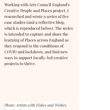
Working with Arts Council England's 
Creative People and Places project, I 
researched and wrote a series of five 
case studies (and a reflective blog, 
which is reproduced below). The series 
is intended to capture and share the 
learning of Places across England as 
they respond to the conditions of 
COVID and lockdown, and find new 
ways to support locally-led creative 
projects to thrive.
Photo: Artists with Fishes and Wishes, 