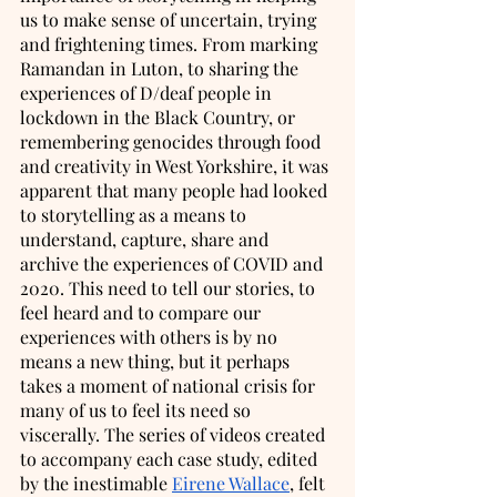
us to make sense of uncertain, trying 
and frightening times. From marking 
Ramandan in Luton, to sharing the 
experiences of D/deaf people in 
lockdown in the Black Country, or 
remembering genocides through food 
and creativity in West Yorkshire, it was 
apparent that many people had looked 
to storytelling as a means to 
understand, capture, share and 
archive the experiences of COVID and 
2020. This need to tell our stories, to 
feel heard and to compare our 
experiences with others is by no 
means a new thing, but it perhaps 
takes a moment of national crisis for 
many of us to feel its need so 
viscerally. The series of videos created 
to accompany each case study, edited 
by the inestimable 
Eirene Wallace
, felt 