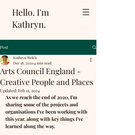
Hello. I'm
Kathryn.
Post
Kathryn Welch
Dec 18, 2020
4 min read
Arts Council England -
Creative People and Places
Updated:
Feb 11, 2024
As we reach the end of 2020, I'm 
sharing some of the projects and 
organisations I've been working with 
this year, along with key things I've 
learned along the way.