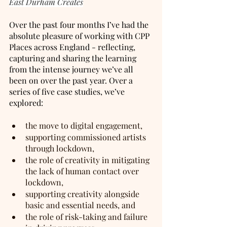
East Durham Creates
Over the past four months I’ve had the 
absolute pleasure of working with CPP 
Places across England - reflecting, 
capturing and sharing the learning 
from the intense journey we’ve all 
been on over the past year. Over a 
series of five case studies, we’ve 
explored:
the move to digital engagement, 
supporting commissioned artists 
through lockdown,
the role of creativity in mitigating 
the lack of human contact over 
lockdown, 
supporting creativity alongside 
basic and essential needs, and 
the role of risk-taking and failure 