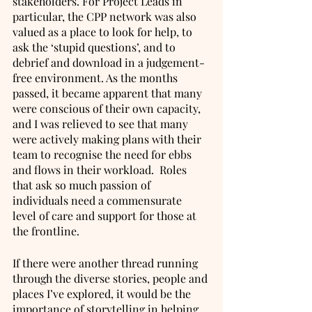
stakeholders. For Project Leads in 
particular, the CPP network was also 
valued as a place to look for help, to 
ask the ‘stupid questions’, and to 
debrief and download in a judgement-
free environment. As the months 
passed, it became apparent that many 
were conscious of their own capacity, 
and I was relieved to see that many 
were actively making plans with their 
team to recognise the need for ebbs 
and flows in their workload.  Roles 
that ask so much passion of 
individuals need a commensurate 
level of care and support for those at 
the frontline.
If there were another thread running 
through the diverse stories, people and 
places I’ve explored, it would be the 
importance of storytelling in helping 